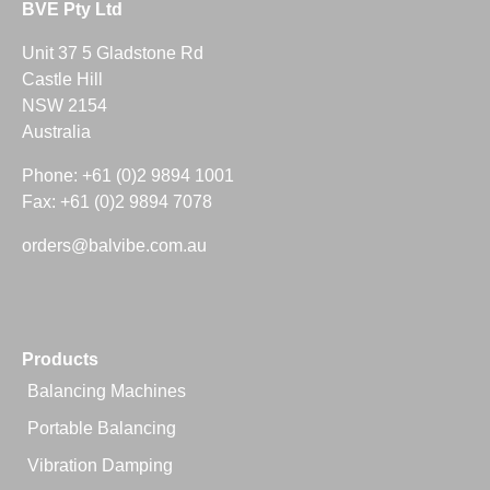
BVE Pty Ltd
Unit 37 5 Gladstone Rd
Castle Hill
NSW 2154
Australia
Phone: +61 (0)2 9894 1001
Fax: +61 (0)2 9894 7078
orders@balvibe.com.au
Products
Balancing Machines
Portable Balancing
Vibration Damping