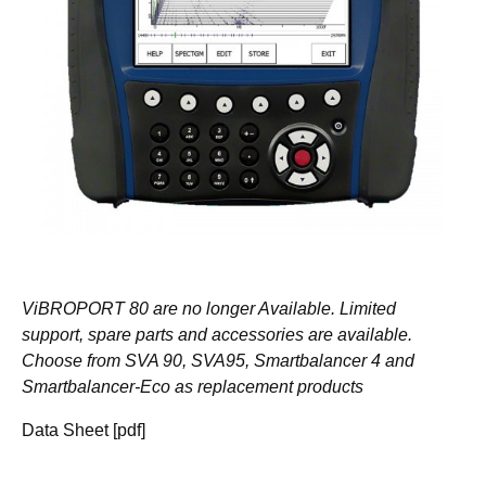
ViBROPORT 80 are no longer Available. Limited
support, spare parts and accessories are available.
Choose from SVA 90, SVA95, Smartbalancer 4 and
Smartbalancer-Eco as replacement products
Data Sheet [pdf]