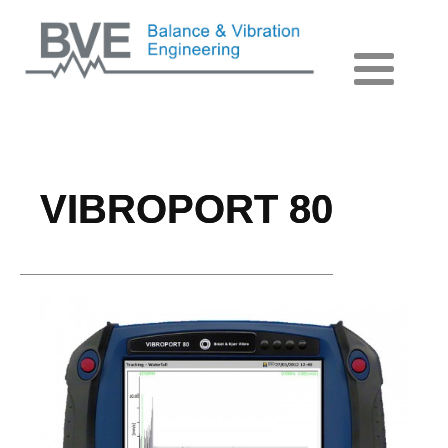
VIBROPORT 80