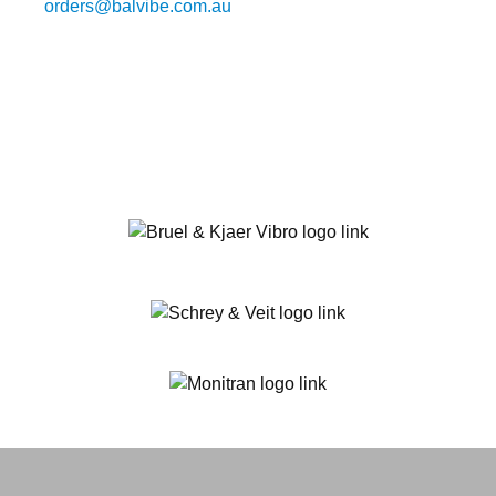
orders@balvibe.com.au