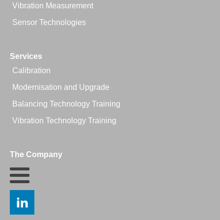
Vibration Measurement
Sensor Technologies
Services
Calibration
Modernisation and Upgrade
Balancing Technology Training
Vibration Technology Training
The Company