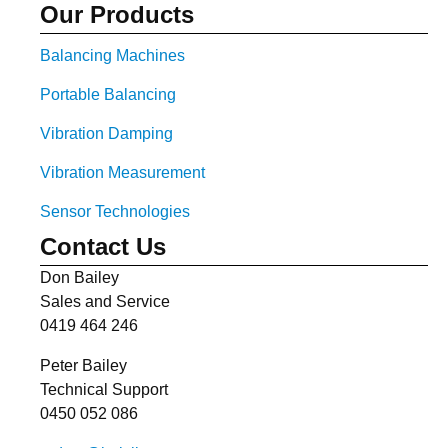
Our Products
Balancing Machines
Portable Balancing
Vibration Damping
Vibration Measurement
Sensor Technologies
Contact Us
Don Bailey
Sales and Service
0419 464 246
Peter Bailey
Technical Support
0450 052 086